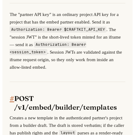
The "partner API key" is an ordinary project API key for a
project that has the embed partner enabled. Send it as
. The
Authorization: Bearer $CRAFTKIT_API_KEY
"session JWT" is the short-lived token minted for an iframe
— send it as
Authorization: Bearer
. Session JWTs are validated against the
<session_token>
iframe request origin, so they only work from inside an
allow-listed embed.
#
POST
/v1/embed/builder/templates
Creates a new template in the authenticated partner's project
from a builder draft. The draft is stored verbatim; if the caller
has publish rights and the
parses as a render-ready
layout