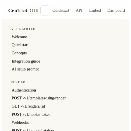
Craftkit
Quickstart
API
Embed
Dashboard
DOCS
GET STARTED
Welcome
Quickstart
Concepts
Integration guide
AI setup prompt
REST API
Authentication
POST /v1/templates/:slug/render
GET /v1/renders/:id
POST /v1/hooks/:token
Webhooks
POST /v1/embed/catalogs