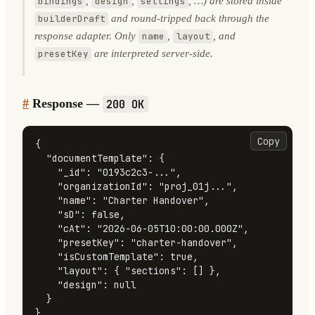
,
,
, …) are stored inside
bindings
design
settings
and round-tripped back through the
builderDraft
response adapter. Only
,
, and
name
layout
are interpreted server-side.
presetKey
#
Response —
200 OK
Copy
{
"documentTemplate"
:
{
"_id"
:
"0193c2c3-..."
,
"organizationId"
:
"proj_01j..."
,
"name"
:
"Charter Handover"
,
"sD"
:
false
,
"cAt"
:
"2026-06-05T10:00:00.000Z"
,
"presetKey"
:
"charter-handover"
,
"isCustomTemplate"
:
true
,
"layout"
:
{
"sections"
:
[
]
}
,
"design"
:
null
}
}