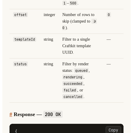
1
–
500
.
offset
integer
Number of rows to
0
skip (clamped to
>=
0
).
templateId
string
Filter to a single
—
Craftkit template
UUID.
status
string
Filter by render
—
status:
queued
,
rendering
,
succeeded
,
failed
, or
cancelled
.
#
Response —
200 OK
Copy
{