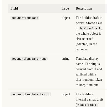
Field
Type
Description
documentTemplate
object
The builder draft to
persist. Stored as-is
in
builderDraft
;
the whole object is
also returned
(adapted) in the
response.
documentTemplate.name
string
Template display
name. The slug is
derived from it and
suffixed with a
short random token
to keep it unique.
documentTemplate.layout
object
The builder's
internal canvas draft
(
react-email-