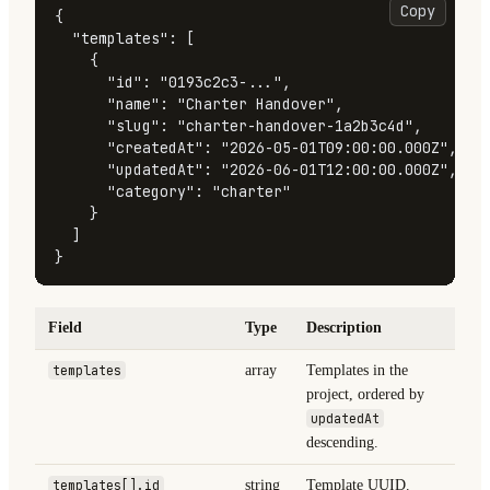
Copy
{
"templates"
:
[
{
"id"
:
"0193c2c3-..."
,
"name"
:
"Charter Handover"
,
"slug"
:
"charter-handover-1a2b3c4d"
,
"createdAt"
:
"2026-05-01T09:00:00.000Z"
,
"updatedAt"
:
"2026-06-01T12:00:00.000Z"
,
"category"
:
"charter"
}
]
}
Field
Type
Description
templates
array
Templates in the
project, ordered by
updatedAt
descending.
templates[].id
string
Template UUID.