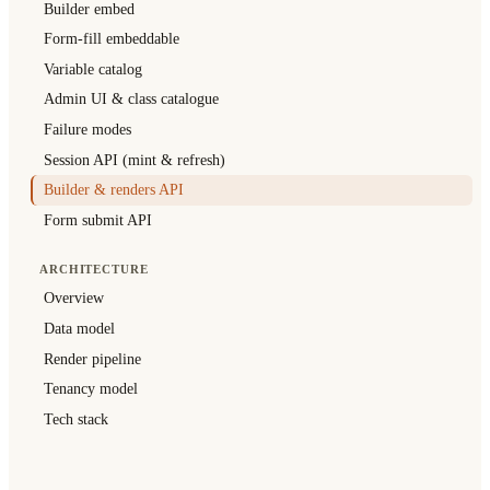
Builder embed
Form-fill embeddable
Variable catalog
Admin UI & class catalogue
Failure modes
Session API (mint & refresh)
Builder & renders API
Form submit API
ARCHITECTURE
Overview
Data model
Render pipeline
Tenancy model
Tech stack