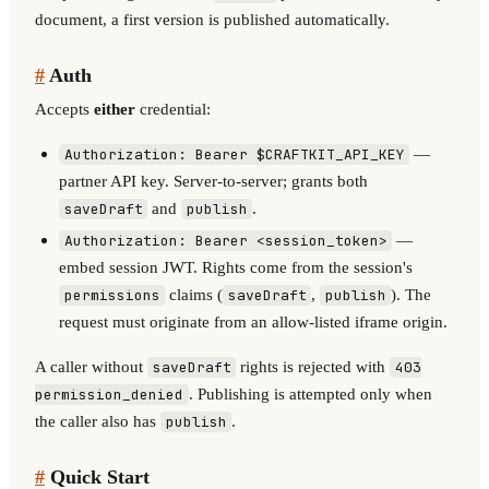
document, a first version is published automatically.
#
Auth
Accepts
either
credential:
—
Authorization: Bearer $CRAFTKIT_API_KEY
partner API key. Server-to-server; grants both
and
.
saveDraft
publish
—
Authorization: Bearer <session_token>
embed session JWT. Rights come from the session's
claims (
,
). The
permissions
saveDraft
publish
request must originate from an allow-listed iframe origin.
A caller without
rights is rejected with
saveDraft
403
. Publishing is attempted only when
permission_denied
the caller also has
.
publish
#
Quick Start