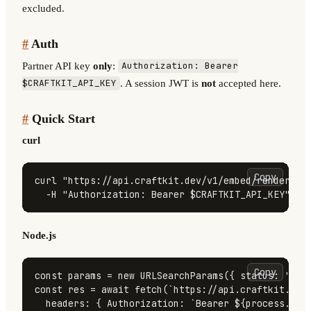
excluded.
#
Auth
Partner API key
only
:
Authorization: Bearer
. A session JWT is
not
accepted here.
$CRAFTKIT_API_KEY
#
Quick Start
curl
Copy
curl 
"https://api.craftkit.dev/v1/embed/renders?s
  -H 
"Authorization: Bearer 
$CRAFTKIT_API_KEY
"
Node.js
Copy
const
 params = 
new
URLSearchParams
({ 
status
: 
'suc
const
 res = 
await
fetch
(
`https://api.craftkit.dev
headers
: { 
Authorization
: 
`Bearer 
${process.env