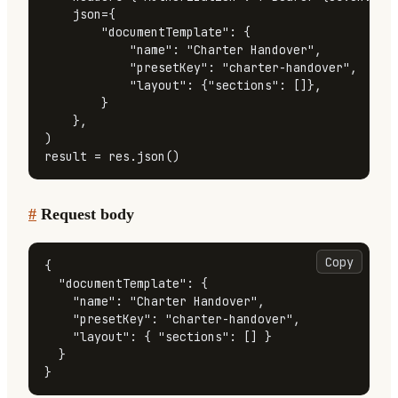
    json={

"documentTemplate"
: {

"name"
: 
"Charter Handover"
,

"presetKey"
: 
"charter-handover"
,

"layout"
: {
"sections"
: []},

        }

    },

)

result = res.json()
#
Request body
Copy
{
"documentTemplate"
:
{
"name"
:
"Charter Handover"
,
"presetKey"
:
"charter-handover"
,
"layout"
:
{
"sections"
:
[
]
}
}
}