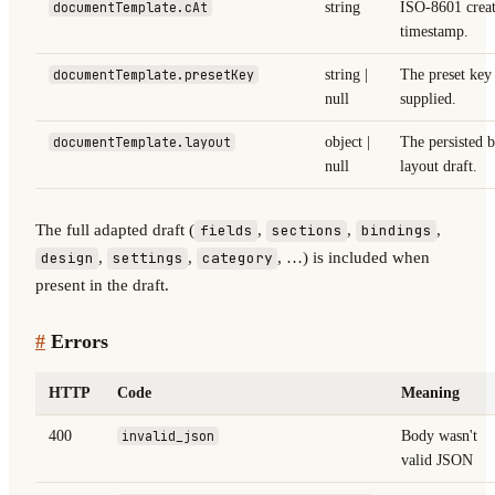
documentTemplate.cAt
string
ISO-8601 crea
timestamp.
documentTemplate.presetKey
string |
The preset key
null
supplied.
documentTemplate.layout
object |
The persisted b
null
layout draft.
The full adapted draft (
,
,
,
fields
sections
bindings
,
,
, …) is included when
design
settings
category
present in the draft.
#
Errors
HTTP
Code
Meaning
400
invalid_json
Body wasn't
valid JSON