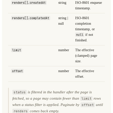
renders[].createdAt
string
ISO-8601 enqueue
timestamp.
renders[].completedAt
string |
ISO-8601
null
completion
timestamp, or
null
if not
finished.
limit
number
The effective
(clamped) page
size.
offset
number
The effective
offset.
is filtered in the handler after the page is
status
fetched, so a page may contain fewer than
rows
limit
when a status filter is applied. Paginate by
until
offset
comes back empty.
renders