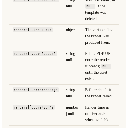
null
null
if the
template was
deleted.
renders[].inputData
object
The variable data
the render was
produced from.
renders[].downloadUrl
string |
Public PDF URL
null
once the render
succeeds;
null
until the asset
exists.
renders[].errorMessage
string |
Failure detail, if
null
the render failed.
renders[].durationMs
number
Render time in
| null
milliseconds,
when available.