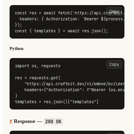
Copy
const
 res = 
await
fetch
(
'https://api.craftkit.dev
headers
: { 
Authorization
: 
`Bearer 
${process.env
const
 { templates } = 
await
 res.
json
();
Python
Copy
import
 os, requests

res = requests.get(

"https://api.craftkit.dev/v1/embed/builder/te
    headers={
"Authorization"
: 
f"Bearer 
{os.enviro
)

templates = res.json()[
"templates"
]
#
Response —
200 OK