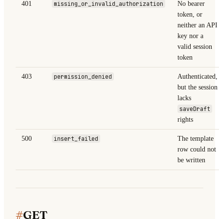
401
missing_or_invalid_authorization
No bearer
token, or
neither an API
key nor a
valid session
token
403
permission_denied
Authenticated,
but the session
lacks
saveDraft
rights
500
insert_failed
The template
row could not
be written
#
GET