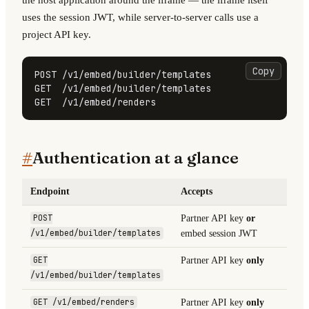
uses the session JWT, while server-to-server calls use a
project API key.
Copy
POST /v1/embed/builder/templates

GET  /v1/embed/builder/templates

GET  /v1/embed/renders
#
Authentication at a glance
Endpoint
Accepts
POST
Partner API key
or
/v1/embed/builder/templates
embed session JWT
GET
Partner API key
only
/v1/embed/builder/templates
GET /v1/embed/renders
Partner API key
only