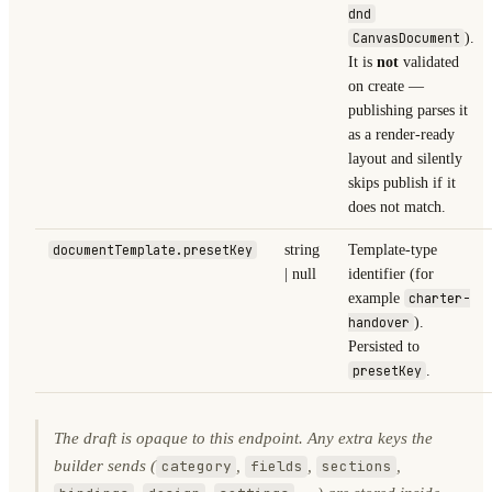
dnd
CanvasDocument
).
It is
not
validated
on create —
publishing parses it
as a render-ready
layout and silently
skips publish if it
does not match.
documentTemplate.presetKey
string
Template-type
| null
identifier (for
example
charter-
handover
).
Persisted to
presetKey
.
The draft is opaque to this endpoint. Any extra keys the
builder sends (
,
,
,
category
fields
sections