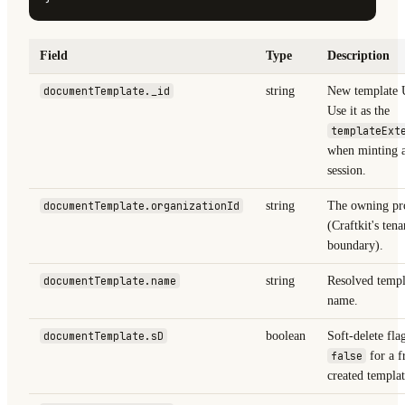
Field
Type
Description
documentTemplate._id
string
New template
Use it as the
templateExt
when minting a
session.
documentTemplate.organizationId
string
The owning pro
(Craftkit's tena
boundary).
documentTemplate.name
string
Resolved templ
name.
documentTemplate.sD
boolean
Soft-delete fla
false
for a f
created templat