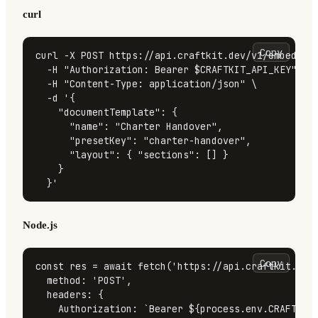
curl
Copy
curl -X POST https://api.craftkit.dev/v1/embed/bui
  -H 
"Authorization: Bearer 
$CRAFTKIT_API_KEY
"
 \

  -H 
"Content-Type: application/json"
 \

  -d 
'{

    "documentTemplate": {

      "name": "Charter Handover",

      "presetKey": "charter-handover",

      "layout": { "sections": [] }

    }

  }'
Node.js
Copy
const
 res = 
await
fetch
(
'https://api.craftkit.dev
method
: 
'POST'
,

headers
: {

Authorization
: 
`Bearer 
${process.env.CRAFTKIT