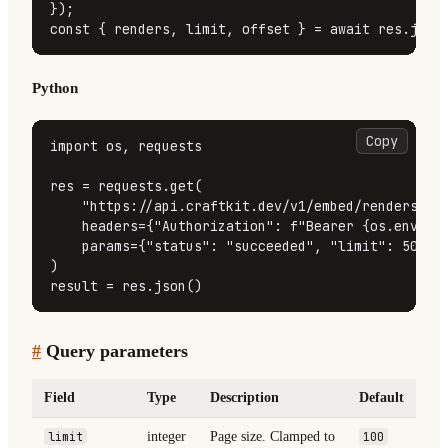
const
 { renders, limit, offset } = 
await
 res.
json
Python
Copy
import
 os, requests

res = requests.get(

"https://api.craftkit.dev/v1/embed/renders"
,

    headers={
"Authorization"
: 
f"Bearer 
{os.enviro
    params={
"status"
: 
"succeeded"
, 
"limit"
: 
50
},

)

result = res.json()
#
Query parameters
Field
Type
Description
Default
limit
integer
Page size. Clamped to
100