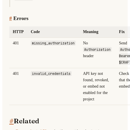
#
Errors
HTTP
Code
Meaning
Fix
401
missing_authorization
No
Send
Authorization
Auth
header
Beare
$CRAF
401
invalid_credentials
API key not
Check 
found, revoked,
that th
or embed not
embed 
enabled for the
project
#
Related