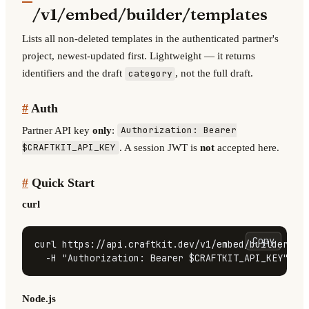
/v1/embed/builder/templates
Lists all non-deleted templates in the authenticated partner's
project, newest-updated first. Lightweight — it returns
identifiers and the draft
, not the full draft.
category
#
Auth
Partner API key
only
:
Authorization: Bearer
. A session JWT is
not
accepted here.
$CRAFTKIT_API_KEY
#
Quick Start
curl
Copy
curl https://api.craftkit.dev/v1/embed/builder/tem
  -H 
"Authorization: Bearer 
$CRAFTKIT_API_KEY
"
Node.js