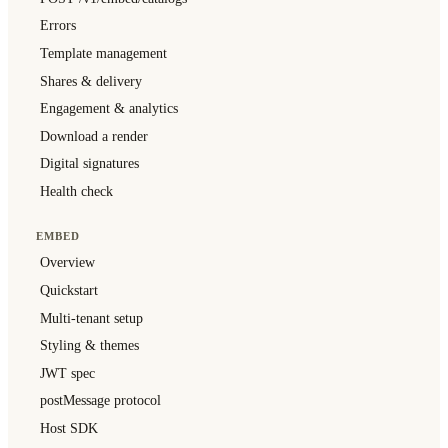
Errors
Template management
Shares & delivery
Engagement & analytics
Download a render
Digital signatures
Health check
EMBED
Overview
Quickstart
Multi-tenant setup
Styling & themes
JWT spec
postMessage protocol
Host SDK