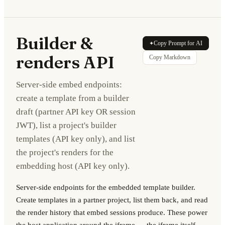
Builder &
Copy Prompt for AI
✦
renders API
Copy Markdown
Server-side embed endpoints:
create a template from a builder
draft (partner API key OR session
JWT), list a project's builder
templates (API key only), and list
the project's renders for the
embedding host (API key only).
Server-side endpoints for the embedded template builder.
Create templates in a partner project, list them back, and read
the render history that embed sessions produce. These power
the host application around the iframe — the iframe itself