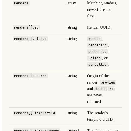
renders
array
Matching renders,
newest-created
first.
renders[].id
string
Render UUID.
renders[].status
string
queued
,
rendering
,
succeeded
,
failed
, or
cancelled
.
renders[].source
string
Origin of the
render.
preview
and
dashboard
are never
returned.
renders[].templateId
string
The render's
template UUID.
renders[].templateName
string |
Template name, or