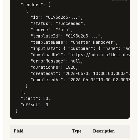
"renders"
:
[
{
"id"
:
"0193c2c3-..."
,
"status"
:
"succeeded"
,
"source"
:
"form"
,
"templateId"
:
"0193c2c3-..."
,
"templateName"
:
"Charter Handover"
,
"inputData"
:
{
"customer"
:
{
"name"
:
"Acme 
"downloadUrl"
:
"https://cdn.craftkit.dev/re
"errorMessage"
:
null
,
"durationMs"
:
1820
,
"createdAt"
:
"2026-06-05T10:00:00.000Z"
,
"completedAt"
:
"2026-06-05T10:00:02.000Z"
}
]
,
"limit"
:
50
,
"offset"
:
0
}
Field
Type
Description