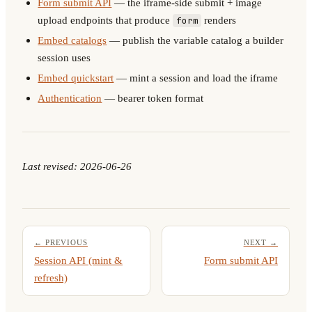
Form submit API
— the iframe-side submit + image
upload endpoints that produce
renders
form
Embed catalogs
— publish the variable catalog a builder
session uses
Embed quickstart
— mint a session and load the iframe
Authentication
— bearer token format
Last revised: 2026-06-26
← PREVIOUS
NEXT →
Session API (mint &
Form submit API
refresh)