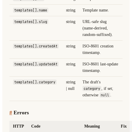
templates[].name
string
Template name.
templates[].slug
string
URL-safe slug
(name-derived,
random-suffixed).
templates[].createdAt
string
ISO-8601 creation
timestamp.
templates[].updatedAt
string
ISO-8601 last-update
timestamp.
templates[].category
string
The draft's
| null
category
, if set;
otherwise
null
.
#
Errors
HTTP
Code
Meaning
Fix