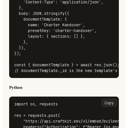
'Content-Type'
: 
'application/json'
,

  },

body
: 
JSON
.
stringify
({

documentTemplate
: {

name
: 
'Charter Handover'
,

presetKey
: 
'charter-handover'
,

layout
: { 
sections
: [] },

    },

  }),

});

const
 { documentTemplate } = 
await
 res.
json
// documentTemplate._id is the new template's UUI
Python
Copy
import
 os, requests

res = requests.post(

"https://api.craftkit.dev/v1/embed/builder/te
    headers={
"Authorization"
: 
f"Bearer 
{os.enviro