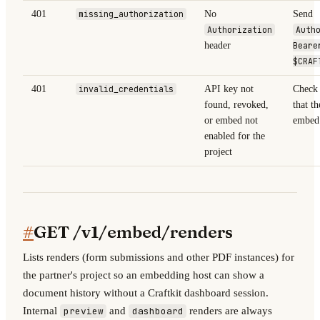
401
missing_authorization
No
Send
Authorization
Auth
header
Beare
$CRAF
401
invalid_credentials
API key not
Check 
found, revoked,
that th
or embed not
embed 
enabled for the
project
#
GET /v1/embed/renders
Lists renders (form submissions and other PDF instances) for
the partner's project so an embedding host can show a
document history without a Craftkit dashboard session.
Internal
and
renders are always
preview
dashboard