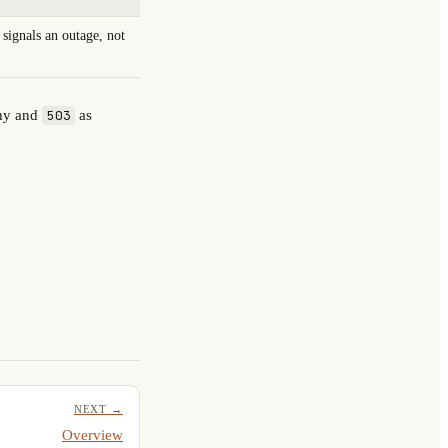
s signals an outage, not
thy and
as
503
NEXT →
Overview