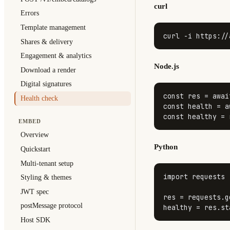
curl
Errors
Template management
curl -i https://
Shares & delivery
Engagement & analytics
Node.js
Download a render
Digital signatures
const
 res = 
awai
Health check
const
 health = 
a
const
 healthy = 
EMBED
Overview
Python
Quickstart
Multi-tenant setup
import
 requests

Styling & themes
JWT spec
res = requests.g
postMessage protocol
healthy = res.st
Host SDK