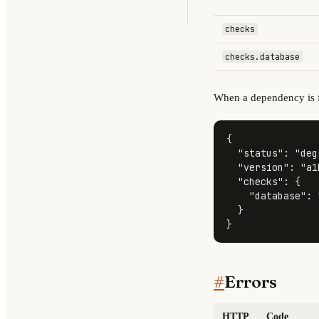
checks
checks.database
When a dependency is f
{
"status"
:
"deg
"version"
:
"a1
"checks"
:
{
"database"
:
}
}
#
Errors
HTTP
Code