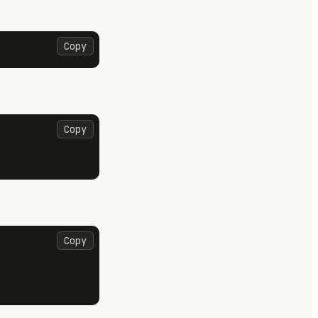
Copy
Copy
Copy