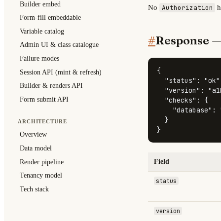
Builder embed
No
h
Authorization
Form-fill embeddable
Variable catalog
#
Response 
Admin UI & class catalogue
Failure modes
{
Session API (mint & refresh)
"status"
:
"ok"
Builder & renders API
"version"
:
"a1
Form submit API
"checks"
:
{
"database"
:
}
ARCHITECTURE
}
Overview
Data model
Field
Render pipeline
Tenancy model
status
Tech stack
version