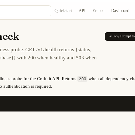
Quickstart
API
Embed
Dashboard
heck
Copy Prompt fo
✦
ness probe. GET /v1/health returns {status,
tabase}} with 200 when healthy and 503 when
diness probe for the Craftkit API. Returns
when all dependency ch
200
o authentication is required.