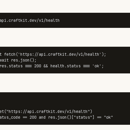
api.craftkit.dev/v1/health
t
fetch
(
'https://api.craftkit.dev/v1/health'
wait
 res.
json
res.
status
 === 
200
 && health.
status
 === 
'ok'
;
et(
"https://api.craftkit.dev/v1/health"
)

atus_code == 
200
and
 res.json()[
"status"
] == 
"ok"