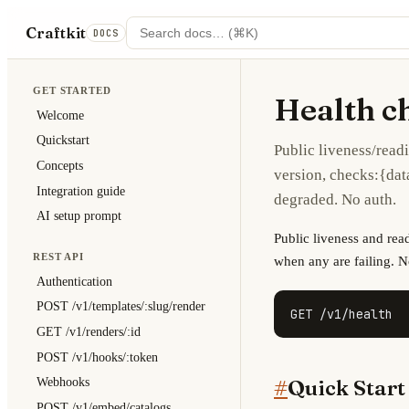
Craftkit
DOCS
GET STARTED
Health c
Welcome
Quickstart
Public liveness/readi
Concepts
version, checks:{da
Integration guide
degraded. No auth.
AI setup prompt
Public liveness and rea
REST API
when any are failing. N
Authentication
POST /v1/templates/:slug/render
GET /v1/health
GET /v1/renders/:id
POST /v1/hooks/:token
#
Quick Start
Webhooks
POST /v1/embed/catalogs