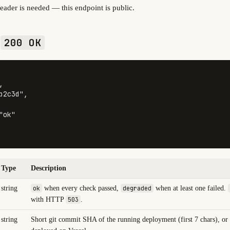
eader is needed — this endpoint is public.
—
200 OK
,
b2c3d"
,
"ok"
Type
Description
string
ok
when every check passed,
degraded
when at least one failed.
with HTTP
503
.
string
Short git commit SHA of the running deployment (first 7 chars), or