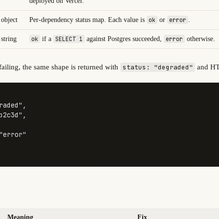
deployed on Vercel.
object
Per-dependency status map. Each value is
ok
or
error
.
string
ok
if a
SELECT 1
against Postgres succeeded,
error
otherwise.
ailing, the same shape is returned with
and H
status: "degraded"
raded"
,
b2c3d"
,
"error"
Meaning
Fix