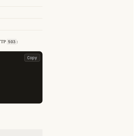
TTP
:
503
Copy