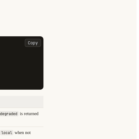
Copy
degraded
is returned
local
when not