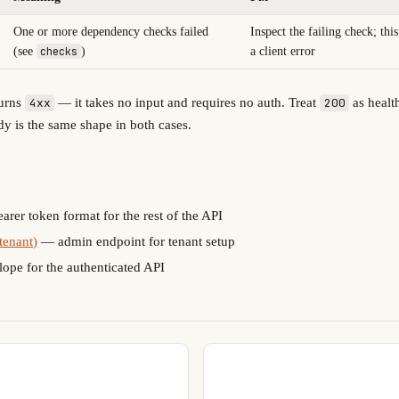
One or more dependency checks failed
Inspect the failing check; thi
(see
checks
)
a client error
turns
— it takes no input and requires no auth. Treat
as heal
4xx
200
y is the same shape in both cases.
rer token format for the rest of the API
tenant)
— admin endpoint for tenant setup
ope for the authenticated API