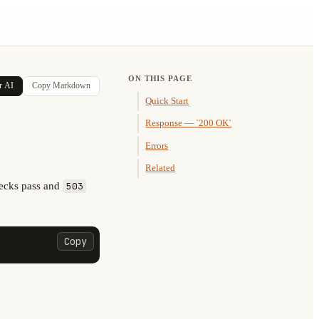
ON THIS PAGE
r AI
Copy Markdown
Quick Start
Response — `200 OK`
Errors
Related
ecks pass and
503
Copy