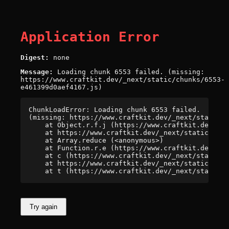
Application Error
Digest:
none
Message:
Loading chunk 6553 failed. (missing:
https://www.craftkit.dev/_next/static/chunks/6553-
e461399d0aef4167.js)
ChunkLoadError: Loading chunk 6553 failed.

(missing: https://www.craftkit.dev/_next/static/c
    at Object.r.f.j (https://www.craftkit.dev/_ne
    at https://www.craftkit.dev/_next/static/chun
    at Array.reduce (<anonymous>)

    at Function.r.e (https://www.craftkit.dev/_ne
    at c (https://www.craftkit.dev/_next/static/c
    at https://www.craftkit.dev/_next/static/chun
    at t (https://www.craftkit.dev/_next/static/c
Try again